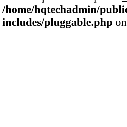
/home/hqtechadmin/publi
includes/pluggable.php
on