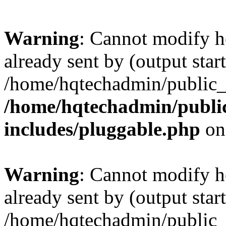
Warning
: Cannot modify h
already sent by (output start
/home/hqtechadmin/public_
/home/hqtechadmin/publi
includes/pluggable.php
on
Warning
: Cannot modify h
already sent by (output start
/home/hqtechadmin/public_